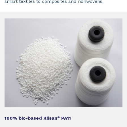
smart textiles to composites and nonwovens.
100% bio-based Rilsan
PA11
®