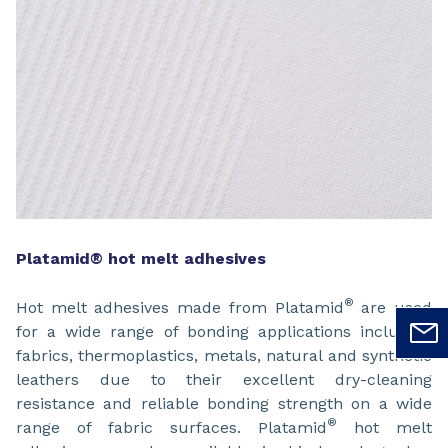
Platamid® hot melt adhesives
®
Hot melt adhesives made from Platamid
are used
for a wide range of bonding applications including
fabrics, thermoplastics, metals, natural and synthetic
leathers due to their excellent dry-cleaning
resistance and reliable bonding strength on a wide
®
range of fabric surfaces. Platamid
hot melt