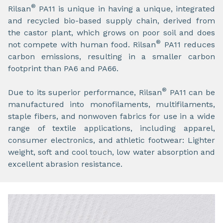
®
Rilsan
PA11 is unique in having a unique, integrated
and recycled bio-based supply chain, derived from
the castor plant, which grows on poor soil and does
®
not compete with human food. Rilsan
PA11 reduces
carbon emissions, resulting in a smaller carbon
footprint than PA6 and PA66.
®
Due to its superior performance, Rilsan
PA11 can be
manufactured into monofilaments, multifilaments,
staple fibers, and nonwoven fabrics for use in a wide
range of textile applications, including apparel,
consumer electronics, and athletic footwear: Lighter
weight, soft and cool touch, low water absorption and
excellent abrasion resistance.