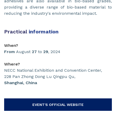
adhesives are also available in bio-based grades,
providing a diverse range of bio-based material to
reducing the industry's environmental impact.
Practical
information
When?
From
August
27
to
29
, 2024
Where?
NECC National Exhibition and Convention Center,
228 Pan Zhong Dong Lu Qingpu Qu,
Shanghai, China
EVENT'S OFFICIAL WEBSITE