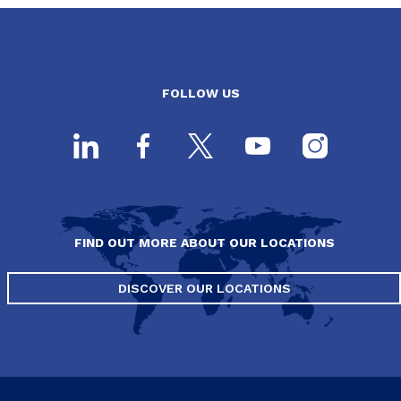
FOLLOW US
FIND OUT MORE ABOUT OUR LOCATIONS
DISCOVER OUR LOCATIONS