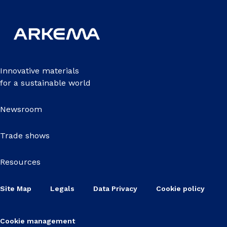
Innovative materials
for a sustainable world
Newsroom
Trade shows
Resources
Site Map
Legals
Data Privacy
Cookie policy
Cookie management