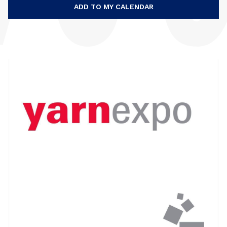
ADD TO MY CALENDAR