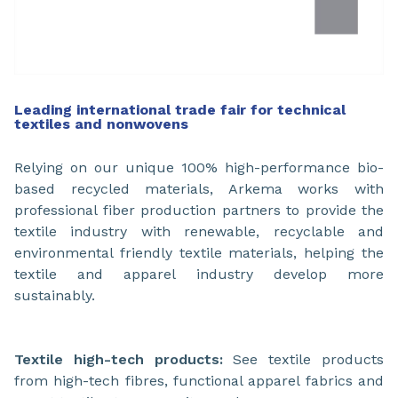
Leading international trade fair for technical
textiles and nonwovens
Relying on our unique 100% high-performance bio-
based recycled materials, Arkema works with
professional fiber production partners to provide the
textile industry with renewable, recyclable and
environmental friendly textile materials, helping the
textile and apparel industry develop more
sustainably.
Textile high-tech products:
See textile products
from high-tech fibres, functional apparel fabrics and