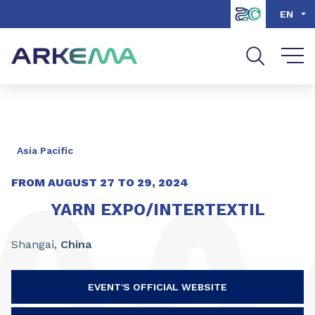
Go to content
Go to navigation
Go to search
EN
Asia Pacific
FROM
AUGUST
27
TO
29
, 2024
YARN EXPO/INTERTEXTIL
Shangai,
China
EVENT'S OFFICIAL WEBSITE