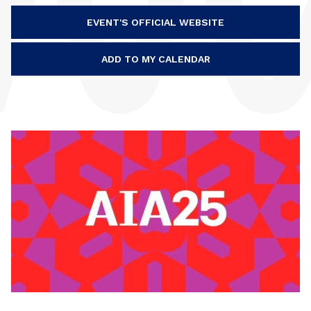
EVENT'S OFFICIAL WEBSITE
ADD TO MY CALENDAR