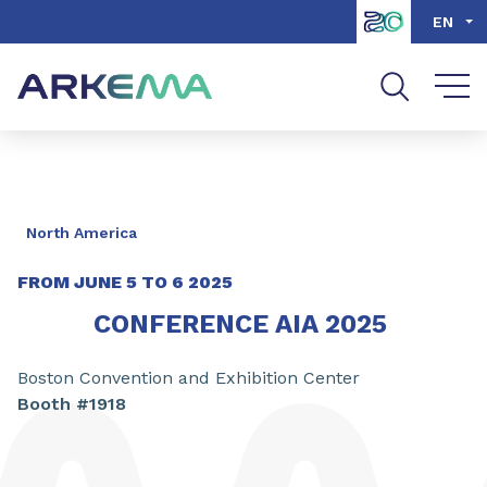
Go to content
Go to navigation
Go to search
EN
North America
FROM JUNE 5 TO 6 2025
CONFERENCE AIA 2025
Boston Convention and Exhibition Center
Booth #1918