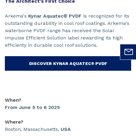
The Architect's First Choice
Arkema's
Kynar Aquatec® PVDF
is recognized for its
outstanding durability in cool roof coatings. Arkema's
waterborne PVDF range has received the Solar
Impulse Efficient Solution label rewarding its high
efficienty in durable cool roof solutions.
DISCOVER KYNAR AQUATEC® PVDF
When?
From June 5 to 6 2025
Where?
Boston, Massachusetts,
USA