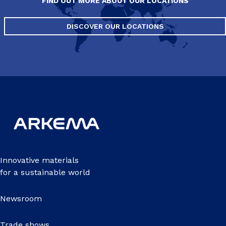
FIND OUT MORE ABOUT OUR LOCATIONS
DISCOVER OUR LOCATIONS
Innovative materials
for a sustainable world
Newsroom
Trade shows