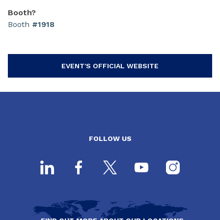
Booth?
Booth
#1918
EVENT'S OFFICIAL WEBSITE
FOLLOW US