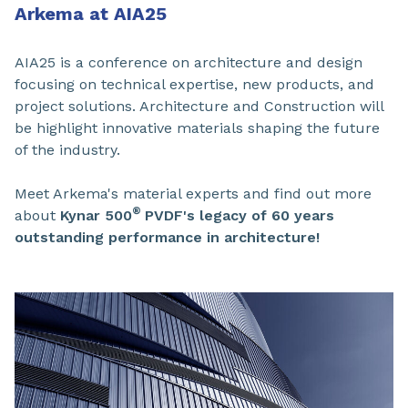
Arkema at AIA25
AIA25 is a conference on architecture and design
focusing on technical expertise, new products, and
project solutions. Architecture and Construction will
be highlight innovative materials shaping the future
of the industry.
Meet Arkema's material experts and find out more
®
about
Kynar 500
PVDF
's legacy of 60 years
outstanding performance in architecture!