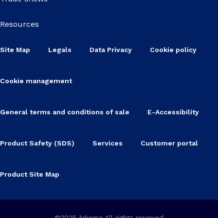
Resources
Site Map
Legals
Data Privacy
Cookie policy
Cookie management
General terms and conditions of sale
E-Accessibility
Product Safety (SDS)
Services
Customer portal
Product Site Map
©2025 Arkema All rights reserved