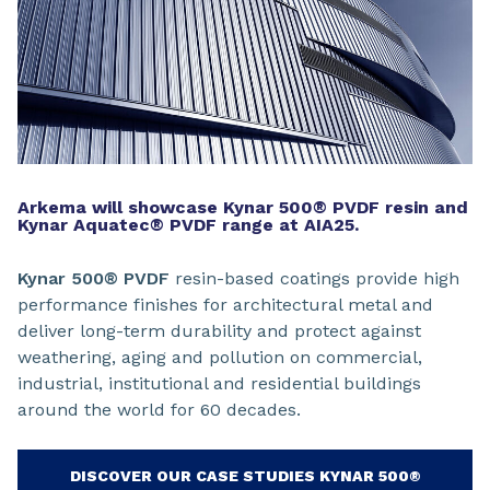
Arkema will showcase Kynar 500® PVDF resin and
Kynar Aquatec® PVDF range at AIA25.
Kynar 500® PVDF
resin-based coatings provide high
performance finishes for architectural metal and
deliver long-term durability and protect against
weathering, aging and pollution on commercial,
industrial, institutional and residential buildings
around the world for 60 decades.
DISCOVER OUR CASE STUDIES KYNAR 500®